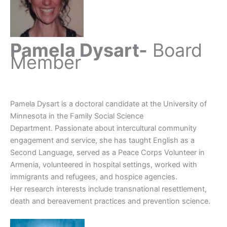
Pamela Dysart-
Board
Member
Pamela Dysart is a doctoral candidate at the University of
Minnesota in the Family Social Science
Department. Passionate about intercultural community
engagement and service, she has taught English as a
Second Language, served as a Peace Corps Volunteer in
Armenia, volunteered in hospital settings, worked with
immigrants and refugees, and hospice agencies.
Her research interests include transnational resettlement,
death and bereavement practices and prevention science.