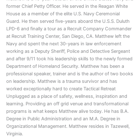
former Chief Petty Officer. He served in the Reagan White
House as a member of the elite U.S. Navy Ceremonial
Guard. He then served five-years aboard the U.S.S. Duluth
LPD-6 and finally a tour as a Recruit Company Commander
at Recruit Training Center, San Diego, CA. Matthew left the
Navy and spent the next 30-years in law enforcement
working as a Deputy Sheriff, Police and Detective Sergeant
and after 9/11 took his leadership skills to the newly formed
Department of Homeland Security. Matthew has been a
professional speaker, trainer and is the author of two books
on leadership. Matthew is a trauma survivor and has
worked exceptionally hard to create Tactical Retreat
Unplugged as a place of safety, wellness, inspiration and
learning. Providing an off grid venue and transformational
programs is what keeps Matthew alive today. He has B.A.
Degree in Public Administration and an M.A. Degree in
Organizational Management. Matthew resides in Tazewell,
Virginia.