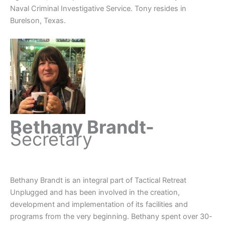
Naval Criminal Investigative Service. Tony resides in
Burelson, Texas.
Bethany Brandt-
Secretary
Bethany Brandt is an integral part of Tactical Retreat
Unplugged and has been involved in the creation,
development and implementation of its facilities and
programs from the very beginning. Bethany spent over 30-