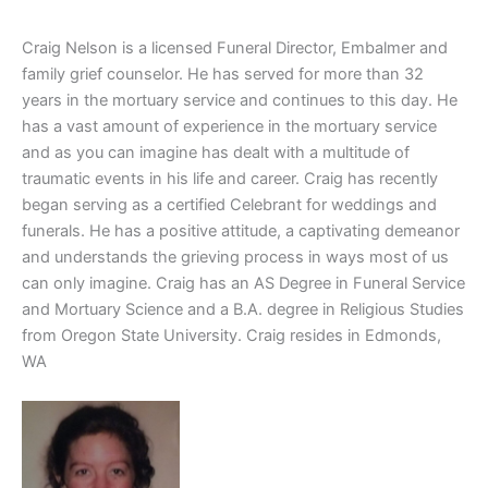
Craig Nelson is a licensed Funeral Director, Embalmer and
family grief counselor. He has served for more than 32
years in the mortuary service and continues to this day. He
has a vast amount of experience in the mortuary service
and as you can imagine has dealt with a multitude of
traumatic events in his life and career. Craig has recently
began serving as a certified Celebrant for weddings and
funerals. He has a positive attitude, a captivating demeanor
and understands the grieving process in ways most of us
can only imagine. Craig has an AS Degree in Funeral Service
and Mortuary Science and a B.A. degree in Religious Studies
from Oregon State University. Craig resides in Edmonds,
WA