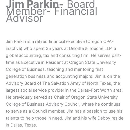
Jim Parkin-
Board
Member- Financial
Advisor
Jim Parkin is a retired financial executive (Oregon CPA-
inactive) who spent 35 years at Deloitte & Touche LLP, a
global accounting, tax and consulting firm. He serves part-
time as Executive in Resident at Oregon State University
College of Business, teaching and mentoring first
generation business and accounting majors. Jim is on the
Advisory Board of The Salvation Army of North Texas, the
largest social service provider in the Dallas-Fort Worth area.
He previously served as Chair of Oregon State University
College of Business Advisory Council, where he continues
to serve as a Council member. Jim has a passion to use his
talents to help those in need. Jim and his wife Debby reside
in Dallas, Texas.