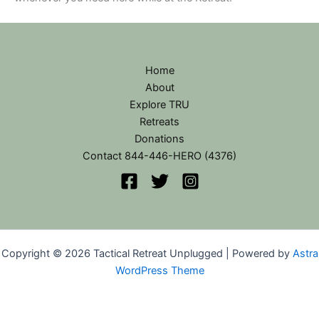
Home
About
Explore TRU
Retreats
Donations
Contact 844-446-HERO (4376)
Copyright © 2026 Tactical Retreat Unplugged | Powered by
Astra
WordPress Theme