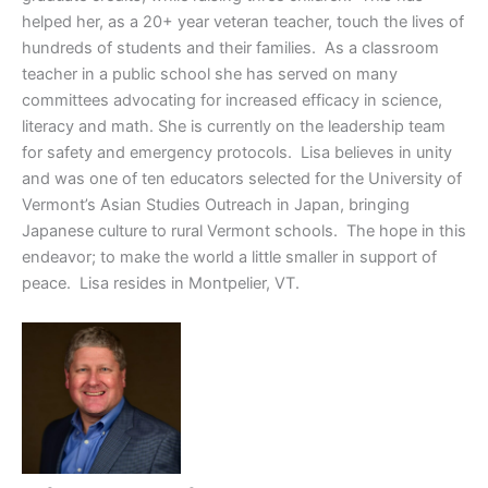
helped her, as a 20+ year veteran teacher, touch the lives of
hundreds of students and their families. As a classroom
teacher in a public school she has served on many
committees advocating for increased efficacy in science,
literacy and math. She is currently on the leadership team
for safety and emergency protocols. Lisa believes in unity
and was one of ten educators selected for the University of
Vermont’s Asian Studies Outreach in Japan, bringing
Japanese culture to rural Vermont schools. The hope in this
endeavor; to make the world a little smaller in support of
peace. Lisa resides in Montpelier, VT.