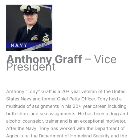
Anthony Graff
– Vice
President
Anthony “Tony” Graff is a 20+ year veteran of the United
States Navy and former Chief Petty Officer. Tony held a
multitude of assignments in his 20+ year career, including
both shore and sea assignments. He has been a drug and
alcohol counselor, trainer and is an exceptional motivator.
After the Navy, Tony has worked with the Department of
Agriculture, the Department of Homeland Security and the