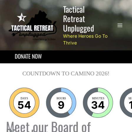
Skip
Tactical
to
Retreat
content
Unplugged
Where Heroes Go To
Thrive
DONATE NOW
COUNTDOWN TO CAMINO 2026!
DAYS
HOURS
MINUTES
S
54
9
34
Meet our Board of