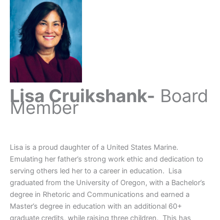
Lisa Cruikshank-
Board
Member
Lisa is a proud daughter of a United States Marine.
Emulating her father’s strong work ethic and dedication to
serving others led her to a career in education. Lisa
graduated from the University of Oregon, with a Bachelor’s
degree in Rhetoric and Communications and earned a
Master’s degree in education with an additional 60+
graduate credits, while raising three children. This has