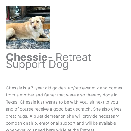
Chessie-
Retreat
Support Dog
Chessie is a 7-year old golden lab/retriever mix and comes
from a mother and father that were also therapy dogs in
Texas. Chessie just wants to be with you, sit next to you
and of course receive a good back scratch. She also gives
great hugs. A quiet demeanor, she will provide necessary
companionship, emotional support and will be available
whenever you need here while at the Retreat.