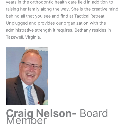
years in the orthodontic health care field in addition to
raising her family along the way. She is the creative mind
behind all that you see and find at Tactical Retreat
Unplugged and provides our organization with the
administrative strength it requires. Bethany resides in
Tazewell, Virginia.
Craig Nelson-
Board
Member