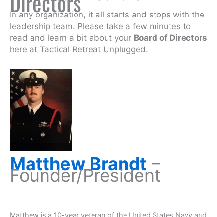
Directors
In any organization, it all starts and stops with the
leadership team. Please take a few minutes to
read and learn a bit about your
Board of Directors
here at Tactical Retreat Unplugged.
Matthew Brandt
–
Founder/President
Matthew is a 10-year veteran of the United States Navy and